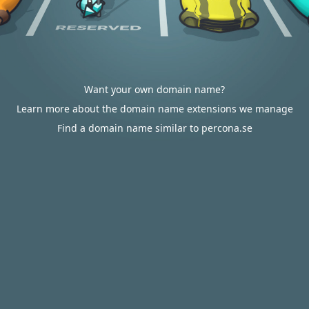
Want your own domain name?
Learn more about the domain name extensions we manage
Find a domain name similar to percona.se