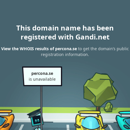
This domain name has been
registered with Gandi.net
View the WHOIS results of percona.se
to get the domain’s public
registration information.
percona.se
is unavailable